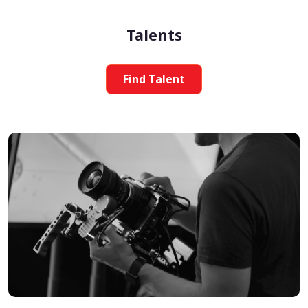
Talents
Find Talent