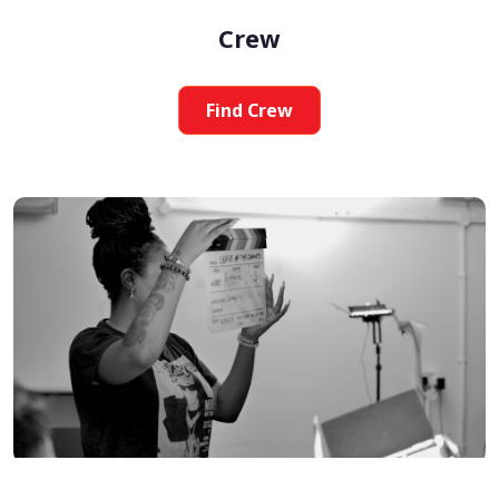
Crew
Find Crew