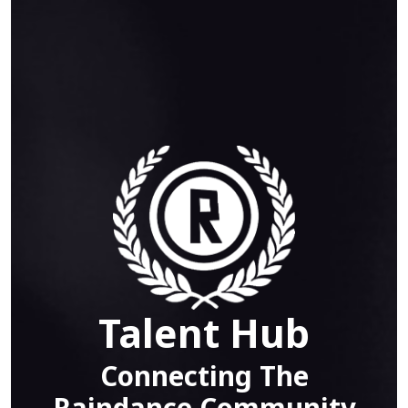
Talent Hub
Connecting The
Raindance Community