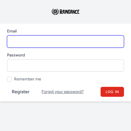
Email
Password
Remember me
Register
Forgot your password?
LOG IN