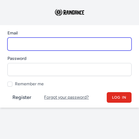
Email
Password
Remember me
Register
Forgot your password?
LOG IN